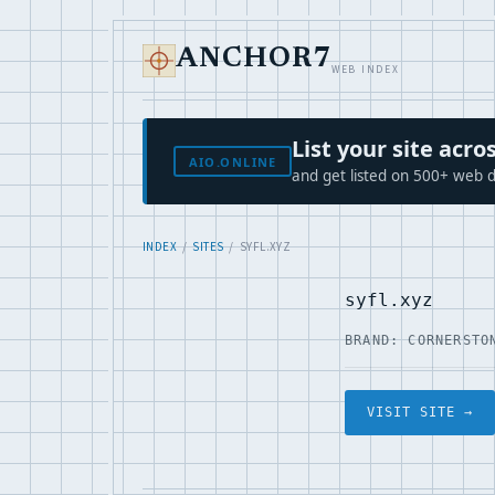
ANCHOR7
WEB INDEX
List your site ac
AIO.ONLINE
and get listed on 500+ web d
INDEX
/
SITES
/ SYFL.XYZ
syfl.xyz
BRAND: CORNERSTO
VISIT SITE →