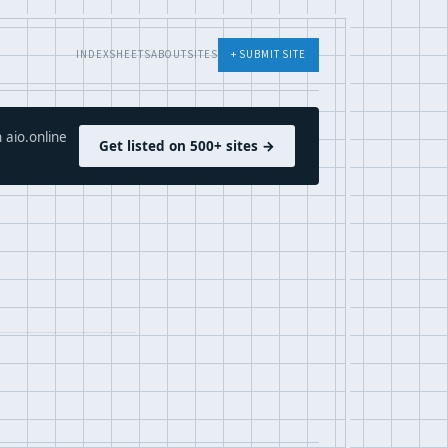
INDEX
SHEETS
ABOUT
SITES
+ SUBMIT SITE
 aio.online
Get listed on 500+ sites →