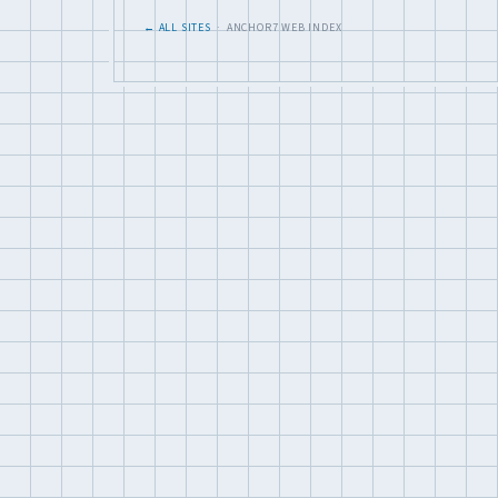
← ALL SITES
· ANCHOR7 WEB INDEX