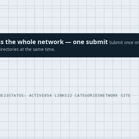
ross the whole network — one submit
Submit once on
irectories at the same time.
NE23
STATUS: ACTIVE
854 LINKS
22 CATEGORIES
NETWORK SITE