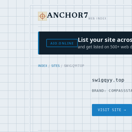
ANCHOR7
WEB INDEX
List your site ac
AIO.ONLINE
and get listed on 500+ web d
INDEX
/
SITES
/ SWIGQYY.TOP
swigqyy.top
BRAND: COMPASS
ST
VISIT SITE →