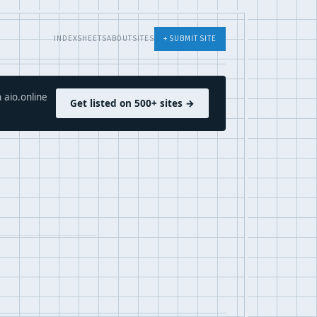
INDEX
SHEETS
ABOUT
SITES
+ SUBMIT SITE
 aio.online
Get listed on 500+ sites →