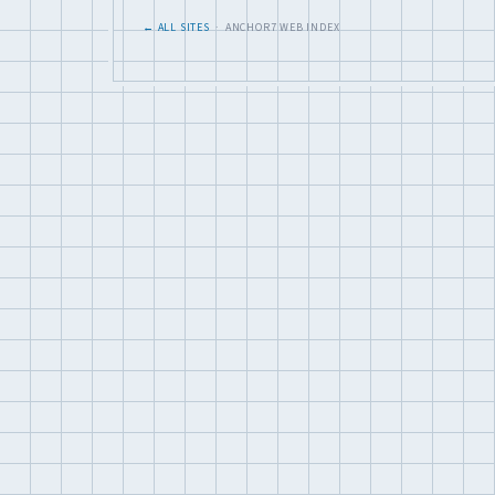
← ALL SITES
· ANCHOR7 WEB INDEX