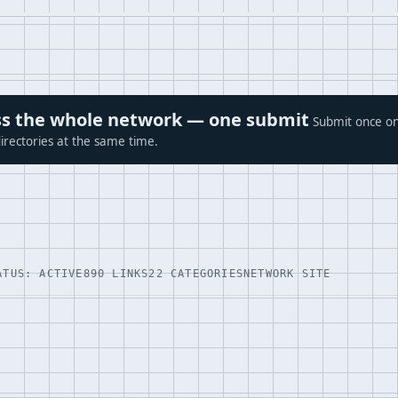
ross the whole network — one submit
Submit once on
irectories at the same time.
ATUS: ACTIVE
890 LINKS
22 CATEGORIES
NETWORK SITE