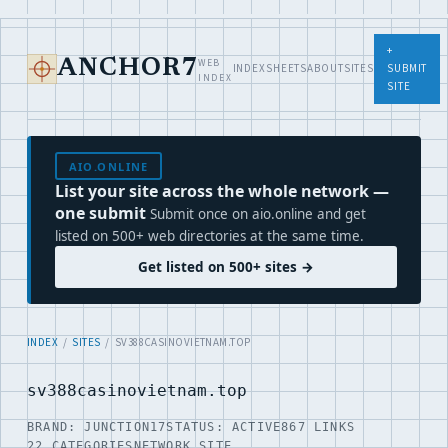
+
WEB
ANCHOR7
INDEX
SHEETS
ABOUT
SITES
SUBMIT
INDEX
SITE
AIO.ONLINE
List your site across the whole network —
one submit
Submit once on aio.online and get
listed on 500+ web directories at the same time.
Get listed on 500+ sites →
INDEX
/
SITES
/ SV388CASINOVIETNAM.TOP
sv388casinovietnam.top
BRAND: JUNCTION17
STATUS: ACTIVE
867 LINKS
22 CATEGORIES
NETWORK SITE