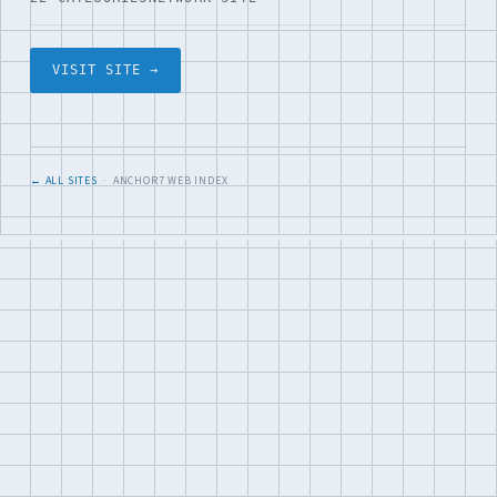
VISIT SITE →
← ALL SITES
· ANCHOR7 WEB INDEX