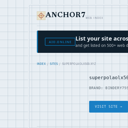
ANCHOR7
WEB INDEX
List your site ac
AIO.ONLINE
and get listed on 500+ web d
INDEX
/
SITES
/ SUPERPOLAOLX500.XYZ
superpolaolx5
BRAND: BINDERY75
VISIT SITE →