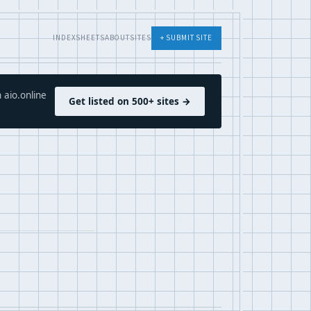
INDEX
SHEETS
ABOUT
SITES
+ SUBMIT SITE
 aio.online
Get listed on 500+ sites →