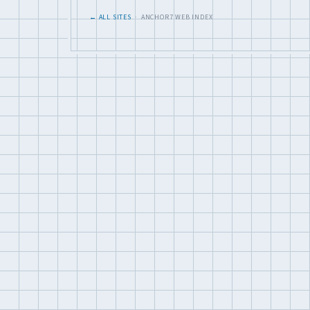
← ALL SITES
· ANCHOR7 WEB INDEX