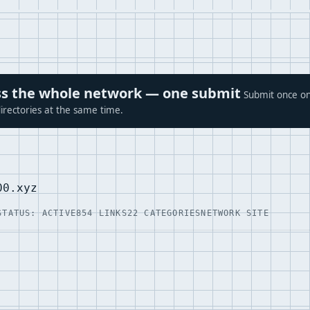
ross the whole network — one submit
Submit once on
irectories at the same time.
00.xyz
STATUS: ACTIVE
854 LINKS
22 CATEGORIES
NETWORK SITE