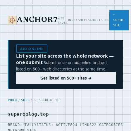
+
WEB
ANCHOR7
INDEX
SHEETS
ABOUT
SITES
SUBMIT
INDEX
SITE
AIO.ONLINE
List your site across the whole network —
one submit
Submit once on aio.online and get
listed on 500+ web directories at the same time.
Get listed on 500+ sites →
INDEX
/
SITES
/ SUPERBBLOG.TOP
superbblog.top
BRAND: TALLY
STATUS: ACTIVE
894 LINKS
22 CATEGORIES
NETWORK SITE