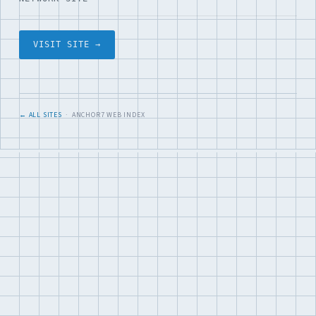
VISIT SITE →
← ALL SITES
· ANCHOR7 WEB INDEX