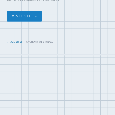
VISIT SITE →
← ALL SITES
· ANCHOR7 WEB INDEX