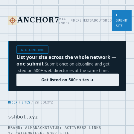
+
WEB
ANCHOR7
INDEX
SHEETS
ABOUT
SITES
SUBMIT
INDEX
SITE
AIO.ONLINE
List your site across the whole network —
one submit
Submit once on aio.online and get
listed on 500+ web directories at the same time.
Get listed on 500+ sites →
INDEX
/
SITES
/ SSHBOT.XYZ
sshbot.xyz
BRAND: ALMANACK
STATUS: ACTIVE
882 LINKS
22 CATEGORIES
NETWORK SITE