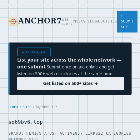
+
WEB
ANCHOR7
INDEX
SHEETS
ABOUT
SITES
SUBMIT
INDEX
SITE
AIO.ONLINE
List your site across the whole network —
one submit
Submit once on aio.online and get
listed on 500+ web directories at the same time.
Get listed on 500+ sites →
INDEX
/
SITES
/ SQ69BV6.TOP
sq69bv6.top
BRAND: FEN17
STATUS: ACTIVE
857 LINKS
22 CATEGORIES
NETWORK SITE