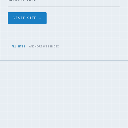
VISIT SITE →
← ALL SITES
· ANCHOR7 WEB INDEX