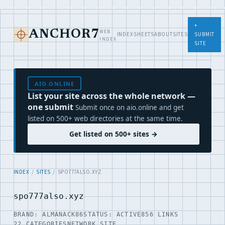
+
WEB
ANCHOR7
INDEX
SHEETS
ABOUT
SITES
SUBMIT
INDEX
SITE
AIO.ONLINE
List your site across the whole network —
one submit
Submit once on aio.online and get
listed on 500+ web directories at the same time.
Get listed on 500+ sites →
INDEX
/
SITES
/ SPO777ALSO.XYZ
spo777also.xyz
BRAND: ALMANACK86
STATUS: ACTIVE
856 LINKS
22 CATEGORIES
NETWORK SITE