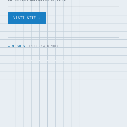
VISIT SITE →
← ALL SITES
· ANCHOR7 WEB INDEX