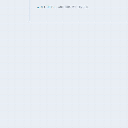
← ALL SITES
· ANCHOR7 WEB INDEX