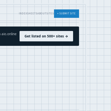
INDEX
SHEETS
ABOUT
SITES
+ SUBMIT SITE
 aio.online
Get listed on 500+ sites →