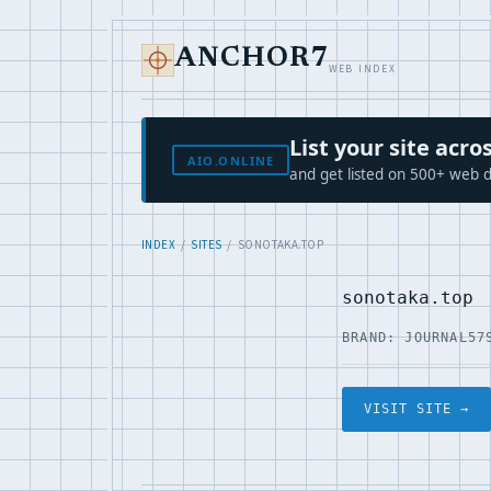
ANCHOR7
WEB INDEX
List your site ac
AIO.ONLINE
and get listed on 500+ web d
INDEX
/
SITES
/ SONOTAKA.TOP
sonotaka.top
BRAND: JOURNAL57
VISIT SITE →