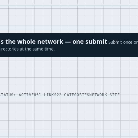
ross the whole network — one submit
Submit once on
irectories at the same time.
STATUS: ACTIVE
861 LINKS
22 CATEGORIES
NETWORK SITE