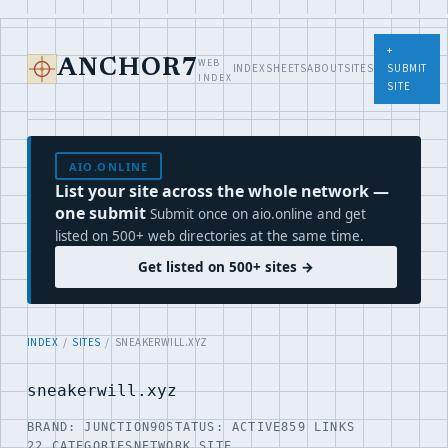
+
WEB
ANCHOR7
INDEX
SHEETS
ABOUT
SITES
SUBMIT
INDEX
SITE
AIO.ONLINE
List your site across the whole network —
one submit
Submit once on aio.online and get
listed on 500+ web directories at the same time.
Get listed on 500+ sites →
INDEX
/
SITES
/ SNEAKERWILL.XYZ
sneakerwill.xyz
BRAND: JUNCTION90
STATUS: ACTIVE
859 LINKS
22 CATEGORIES
NETWORK SITE