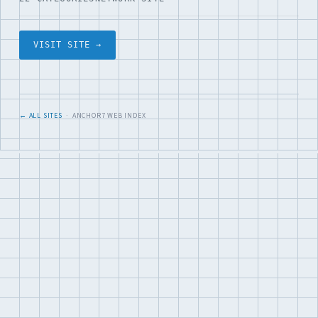
VISIT SITE →
← ALL SITES
· ANCHOR7 WEB INDEX