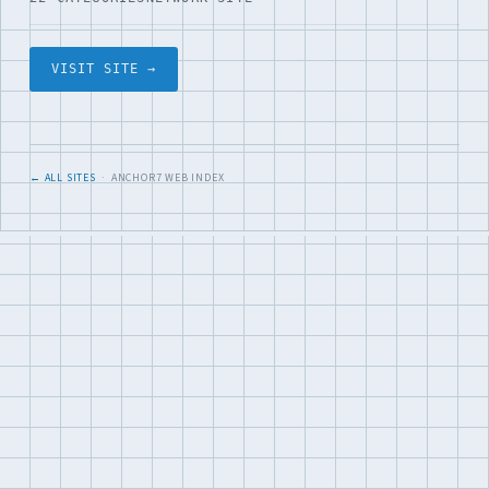
VISIT SITE →
← ALL SITES
· ANCHOR7 WEB INDEX