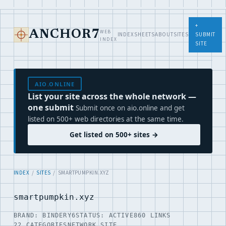
+
WEB
ANCHOR7
INDEX
SHEETS
ABOUT
SITES
SUBMIT
INDEX
SITE
AIO.ONLINE
List your site across the whole network —
one submit
Submit once on aio.online and get
listed on 500+ web directories at the same time.
Get listed on 500+ sites →
INDEX
/
SITES
/ SMARTPUMPKIN.XYZ
smartpumpkin.xyz
BRAND: BINDERY6
STATUS: ACTIVE
860 LINKS
22 CATEGORIES
NETWORK SITE