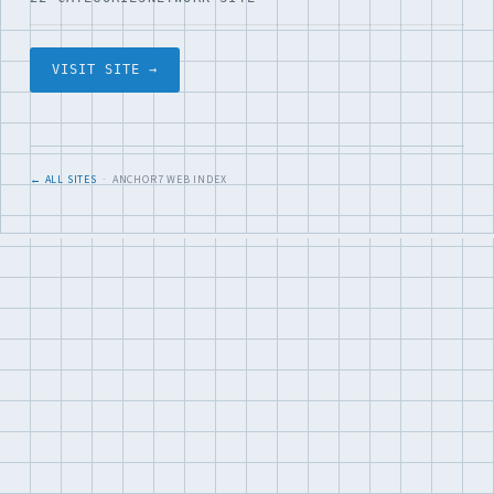
VISIT SITE →
← ALL SITES
· ANCHOR7 WEB INDEX