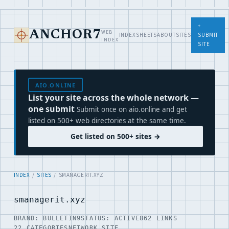
+
WEB
ANCHOR7
INDEX
SHEETS
ABOUT
SITES
SUBMIT
INDEX
SITE
AIO.ONLINE
List your site across the whole network —
one submit
Submit once on aio.online and get
listed on 500+ web directories at the same time.
Get listed on 500+ sites →
INDEX
/
SITES
/ SMANAGERIT.XYZ
smanagerit.xyz
BRAND: BULLETIN9
STATUS: ACTIVE
862 LINKS
22 CATEGORIES
NETWORK SITE