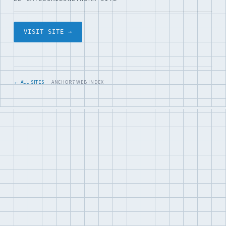
VISIT SITE →
← ALL SITES
· ANCHOR7 WEB INDEX