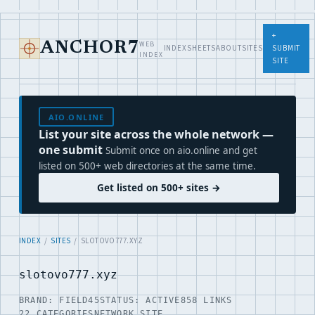
+
WEB
ANCHOR7
INDEX
SHEETS
ABOUT
SITES
SUBMIT
INDEX
SITE
AIO.ONLINE
List your site across the whole network —
one submit
Submit once on aio.online and get
listed on 500+ web directories at the same time.
Get listed on 500+ sites →
INDEX
/
SITES
/ SLOTOVO777.XYZ
slotovo777.xyz
BRAND: FIELD45
STATUS: ACTIVE
858 LINKS
22 CATEGORIES
NETWORK SITE