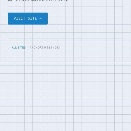
VISIT SITE →
← ALL SITES
· ANCHOR7 WEB INDEX