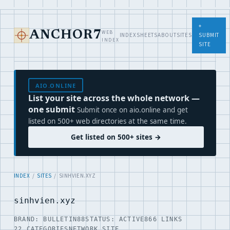
+
WEB
ANCHOR7
INDEX
SHEETS
ABOUT
SITES
SUBMIT
INDEX
SITE
AIO.ONLINE
List your site across the whole network —
one submit
Submit once on aio.online and get
listed on 500+ web directories at the same time.
Get listed on 500+ sites →
INDEX
/
SITES
/ SINHVIEN.XYZ
sinhvien.xyz
BRAND: BULLETIN88
STATUS: ACTIVE
866 LINKS
22 CATEGORIES
NETWORK SITE