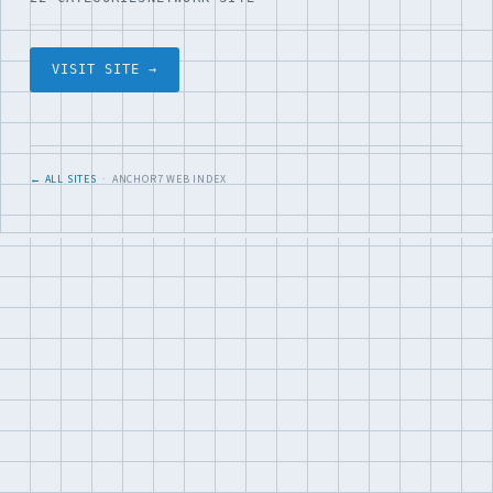
VISIT SITE →
← ALL SITES
· ANCHOR7 WEB INDEX