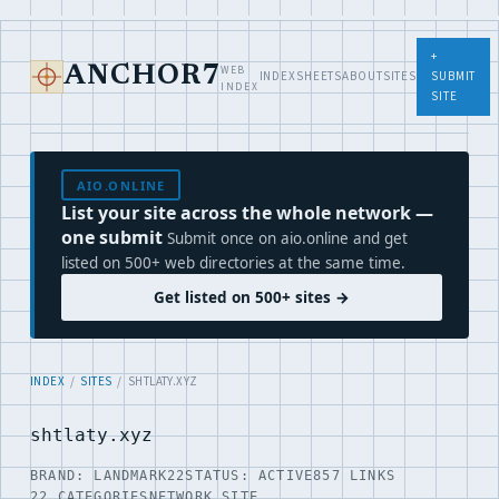
+
WEB
ANCHOR7
INDEX
SHEETS
ABOUT
SITES
SUBMIT
INDEX
SITE
AIO.ONLINE
List your site across the whole network —
one submit
Submit once on aio.online and get
listed on 500+ web directories at the same time.
Get listed on 500+ sites →
INDEX
/
SITES
/ SHTLATY.XYZ
shtlaty.xyz
BRAND: LANDMARK22
STATUS: ACTIVE
857 LINKS
22 CATEGORIES
NETWORK SITE