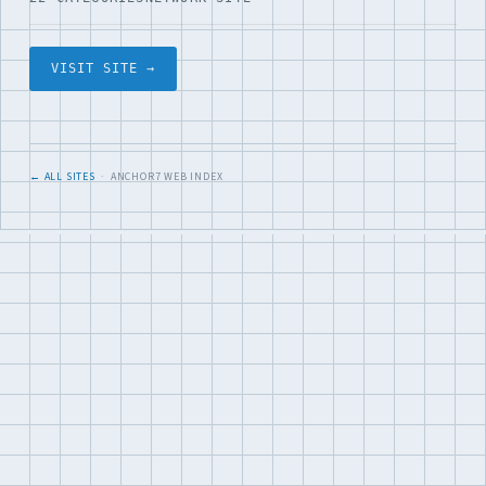
VISIT SITE →
← ALL SITES
· ANCHOR7 WEB INDEX