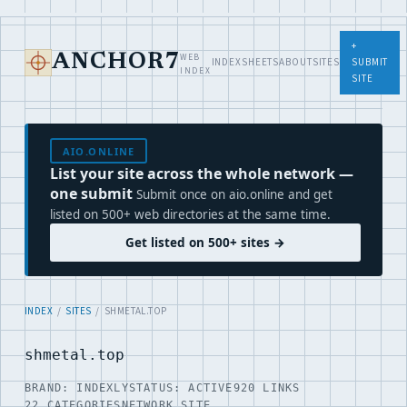
+
WEB
ANCHOR7
INDEX
SHEETS
ABOUT
SITES
SUBMIT
INDEX
SITE
AIO.ONLINE
List your site across the whole network —
one submit
Submit once on aio.online and get
listed on 500+ web directories at the same time.
Get listed on 500+ sites →
INDEX
/
SITES
/ SHMETAL.TOP
shmetal.top
BRAND: INDEXLY
STATUS: ACTIVE
920 LINKS
22 CATEGORIES
NETWORK SITE