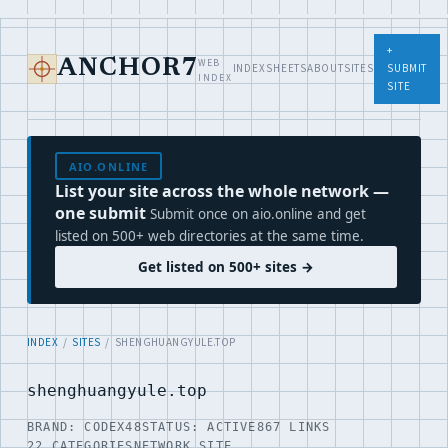
+
WEB
ANCHOR7
INDEX
SHEETS
ABOUT
SITES
SUBMIT
INDEX
SITE
AIO.ONLINE
List your site across the whole network —
one submit
Submit once on aio.online and get
listed on 500+ web directories at the same time.
Get listed on 500+ sites →
INDEX
/
SITES
/ SHENGHUANGYULE.TOP
shenghuangyule.top
BRAND: CODEX48
STATUS: ACTIVE
867 LINKS
22 CATEGORIES
NETWORK SITE