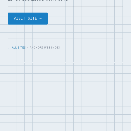
VISIT SITE →
← ALL SITES
· ANCHOR7 WEB INDEX