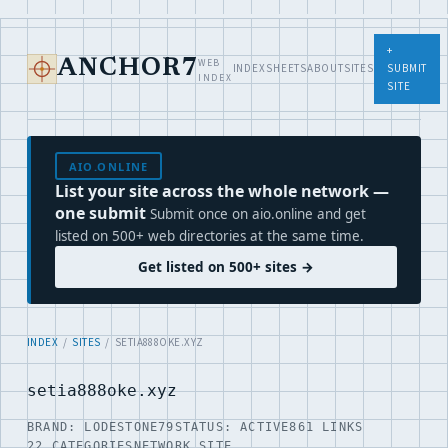
+
WEB
ANCHOR7
INDEX
SHEETS
ABOUT
SITES
SUBMIT
INDEX
SITE
AIO.ONLINE
List your site across the whole network —
one submit
Submit once on aio.online and get
listed on 500+ web directories at the same time.
Get listed on 500+ sites →
INDEX
/
SITES
/ SETIA888OKE.XYZ
setia888oke.xyz
BRAND: LODESTONE79
STATUS: ACTIVE
861 LINKS
22 CATEGORIES
NETWORK SITE