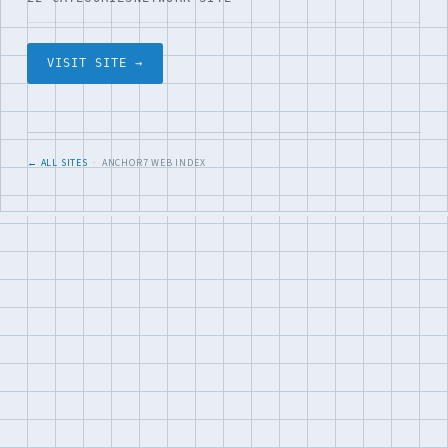
VISIT SITE →
← ALL SITES
· ANCHOR7 WEB INDEX