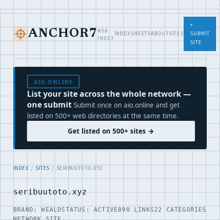
+
WEB
ANCHOR7
INDEX
SHEETS
ABOUT
SITES
SUBMIT
INDEX
SITE
AIO.ONLINE
List your site across the whole network —
one submit
Submit once on aio.online and get
listed on 500+ web directories at the same time.
Get listed on 500+ sites →
INDEX
/
SITES
/ SERIBUUTOTO.XYZ
seribuutoto.xyz
BRAND: WEALD
STATUS: ACTIVE
890 LINKS
22 CATEGORIES
NETWORK SITE