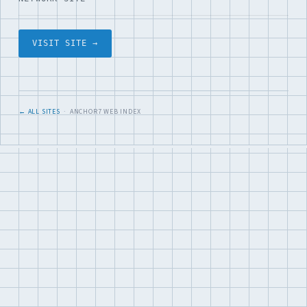
VISIT SITE →
← ALL SITES
· ANCHOR7 WEB INDEX