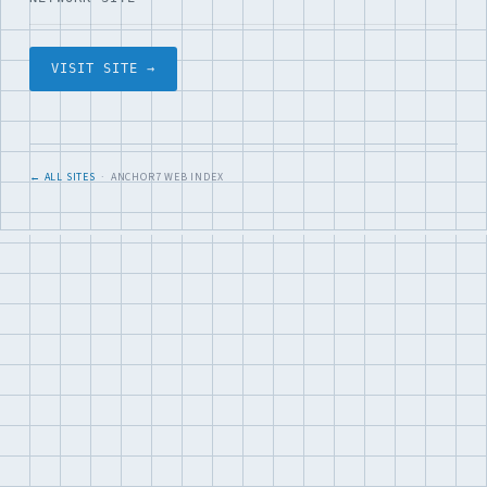
VISIT SITE →
← ALL SITES
· ANCHOR7 WEB INDEX