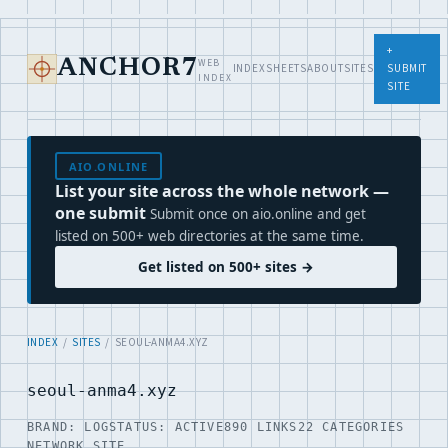
+
WEB
ANCHOR7
INDEX
SHEETS
ABOUT
SITES
SUBMIT
INDEX
SITE
AIO.ONLINE
List your site across the whole network —
one submit
Submit once on aio.online and get
listed on 500+ web directories at the same time.
Get listed on 500+ sites →
INDEX
/
SITES
/ SEOUL-ANMA4.XYZ
seoul-anma4.xyz
BRAND: LOG
STATUS: ACTIVE
890 LINKS
22 CATEGORIES
NETWORK SITE