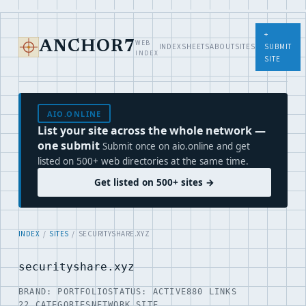
+
WEB
ANCHOR7
INDEX
SHEETS
ABOUT
SITES
SUBMIT
INDEX
SITE
AIO.ONLINE
List your site across the whole network —
one submit
Submit once on aio.online and get
listed on 500+ web directories at the same time.
Get listed on 500+ sites →
INDEX
/
SITES
/ SECURITYSHARE.XYZ
securityshare.xyz
BRAND: PORTFOLIO
STATUS: ACTIVE
880 LINKS
22 CATEGORIES
NETWORK SITE