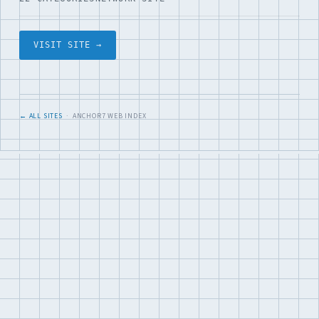
VISIT SITE →
← ALL SITES
· ANCHOR7 WEB INDEX