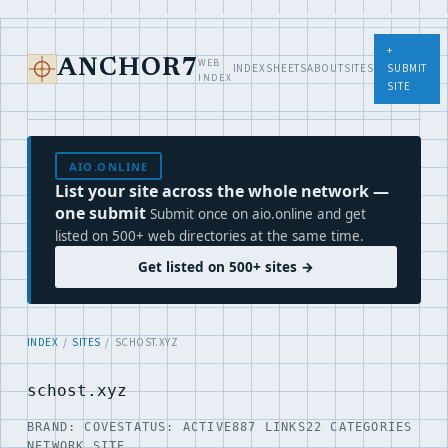
+
WEB
ANCHOR7
INDEX
SHEETS
ABOUT
SITES
SUBMIT
INDEX
SITE
AIO.ONLINE
List your site across the whole network —
one submit
Submit once on aio.online and get
listed on 500+ web directories at the same time.
Get listed on 500+ sites →
INDEX
/
SITES
/ SCHOST.XYZ
schost.xyz
BRAND: COVE
STATUS: ACTIVE
887 LINKS
22 CATEGORIES
NETWORK SITE