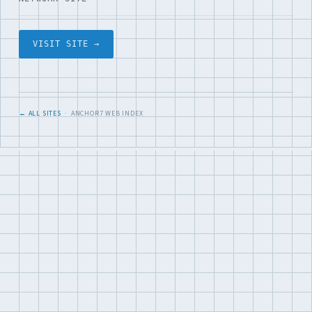
VISIT SITE →
← ALL SITES
· ANCHOR7 WEB INDEX