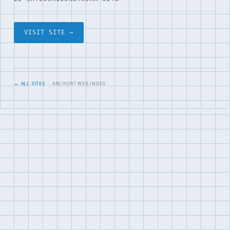
VISIT SITE →
← ALL SITES
· ANCHOR7 WEB INDEX