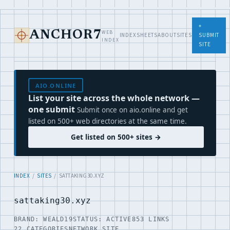
+
WEB
ANCHOR7
INDEX
SHEETS
ABOUT
SITES
SUBMIT
INDEX
SITE
AIO.ONLINE
List your site across the whole network —
one submit
Submit once on aio.online and get
listed on 500+ web directories at the same time.
Get listed on 500+ sites →
INDEX
/
SITES
/ SATTAKING30.XYZ
sattaking30.xyz
BRAND: WEALD19
STATUS: ACTIVE
853 LINKS
22 CATEGORIES
NETWORK SITE