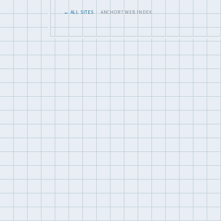
← ALL SITES
· ANCHOR7 WEB INDEX