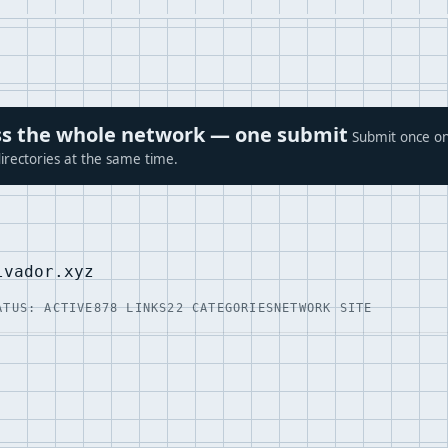
ross the whole network — one submit
Submit once on
irectories at the same time.
lvador.xyz
ATUS: ACTIVE
878 LINKS
22 CATEGORIES
NETWORK SITE