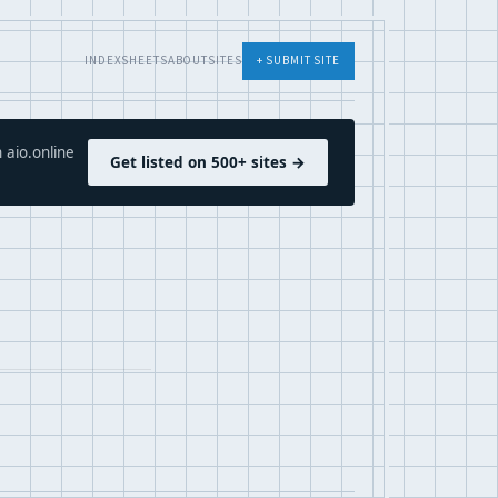
INDEX
SHEETS
ABOUT
SITES
+ SUBMIT SITE
 aio.online
Get listed on 500+ sites →