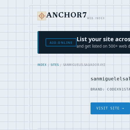
ANCHOR7
WEB INDEX
List your site ac
AIO.ONLINE
and get listed on 500+ web d
INDEX
/
SITES
/ SANMIGUELELSALVADOR.XYZ
sanmiguelelsa
BRAND: CODEX91
ST
VISIT SITE →