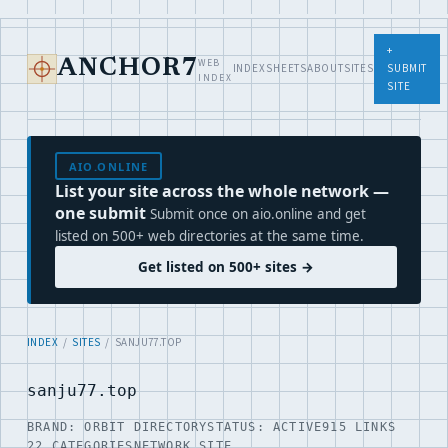
+
WEB
ANCHOR7
INDEX
SHEETS
ABOUT
SITES
SUBMIT
INDEX
SITE
AIO.ONLINE
List your site across the whole network —
one submit
Submit once on aio.online and get
listed on 500+ web directories at the same time.
Get listed on 500+ sites →
INDEX
/
SITES
/ SANJU77.TOP
sanju77.top
BRAND: ORBIT DIRECTORY
STATUS: ACTIVE
915 LINKS
22 CATEGORIES
NETWORK SITE