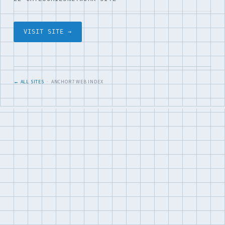
VISIT SITE →
← ALL SITES
· ANCHOR7 WEB INDEX