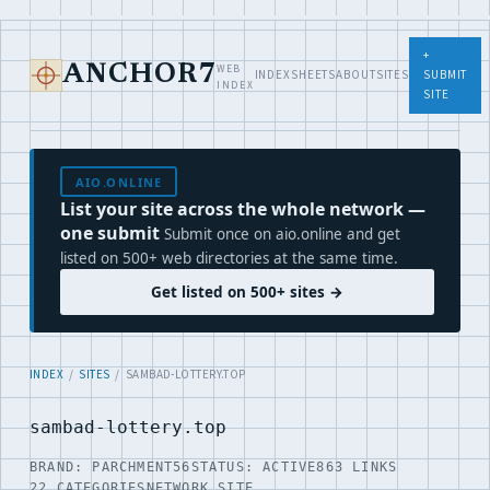
+
WEB
ANCHOR7
INDEX
SHEETS
ABOUT
SITES
SUBMIT
INDEX
SITE
AIO.ONLINE
List your site across the whole network —
one submit
Submit once on aio.online and get
listed on 500+ web directories at the same time.
Get listed on 500+ sites →
INDEX
/
SITES
/ SAMBAD-LOTTERY.TOP
sambad-lottery.top
BRAND: PARCHMENT56
STATUS: ACTIVE
863 LINKS
22 CATEGORIES
NETWORK SITE