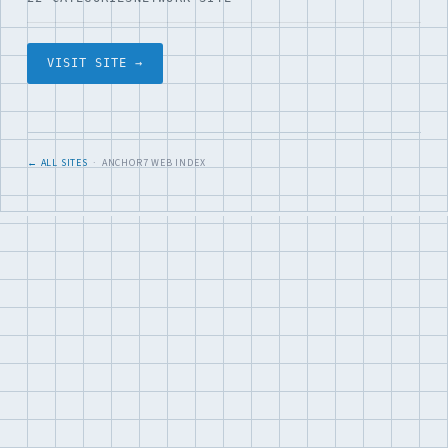
VISIT SITE →
← ALL SITES
· ANCHOR7 WEB INDEX