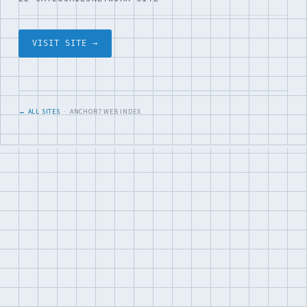
VISIT SITE →
← ALL SITES
· ANCHOR7 WEB INDEX