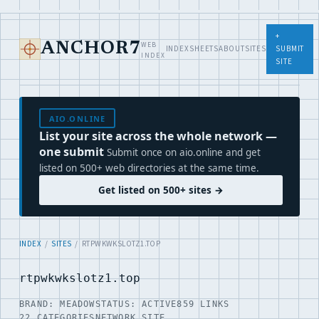
+
WEB
ANCHOR7
INDEX
SHEETS
ABOUT
SITES
SUBMIT
INDEX
SITE
AIO.ONLINE
List your site across the whole network —
one submit
Submit once on aio.online and get
listed on 500+ web directories at the same time.
Get listed on 500+ sites →
INDEX
/
SITES
/ RTPWKWKSLOTZ1.TOP
rtpwkwkslotz1.top
BRAND: MEADOW
STATUS: ACTIVE
859 LINKS
22 CATEGORIES
NETWORK SITE