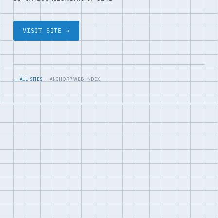
VISIT SITE →
← ALL SITES
· ANCHOR7 WEB INDEX