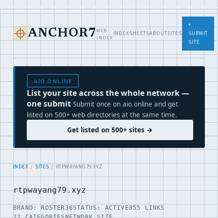
+
WEB
ANCHOR7
INDEX
SHEETS
ABOUT
SITES
SUBMIT
INDEX
SITE
AIO.ONLINE
List your site across the whole network —
one submit
Submit once on aio.online and get
listed on 500+ web directories at the same time.
Get listed on 500+ sites →
INDEX
/
SITES
/ RTPWAYANG79.XYZ
rtpwayang79.xyz
BRAND: ROSTER36
STATUS: ACTIVE
855 LINKS
22 CATEGORIES
NETWORK SITE