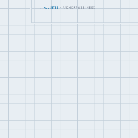
← ALL SITES
· ANCHOR7 WEB INDEX