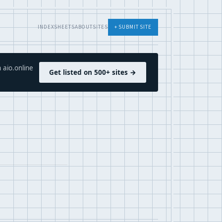
INDEX
SHEETS
ABOUT
SITES
+ SUBMIT SITE
 aio.online
Get listed on 500+ sites →