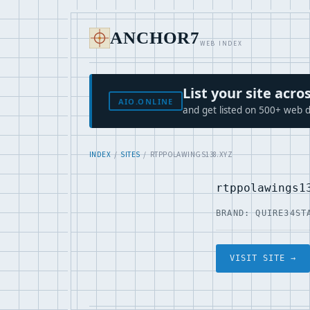
ANCHOR7
WEB INDEX
List your site ac
AIO.ONLINE
and get listed on 500+ web d
INDEX
/
SITES
/ RTPPOLAWINGS138.XYZ
rtppolawings1
BRAND: QUIRE34
ST
VISIT SITE →