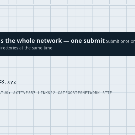
ross the whole network — one submit
Submit once on
irectories at the same time.
38.xyz
ATUS: ACTIVE
857 LINKS
22 CATEGORIES
NETWORK SITE