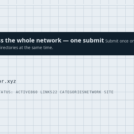
ross the whole network — one submit
Submit once on
irectories at the same time.
or.xyz
TATUS: ACTIVE
860 LINKS
22 CATEGORIES
NETWORK SITE