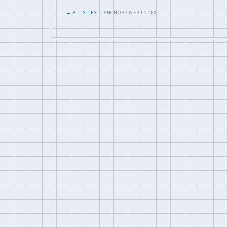
← ALL SITES
· ANCHOR7 WEB INDEX