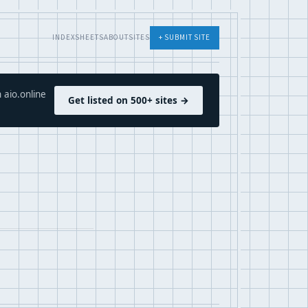
INDEX
SHEETS
ABOUT
SITES
+ SUBMIT SITE
 aio.online
Get listed on 500+ sites →