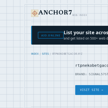
ANCHOR7
WEB INDEX
List your site ac
AIO.ONLINE
and get listed on 500+ web d
INDEX
/
SITES
/ RTPNEKOBETGACOR.XYZ
rtpnekobetgac
BRAND: SIGNAL57
S
VISIT SITE →