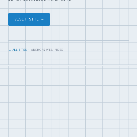
VISIT SITE →
← ALL SITES
· ANCHOR7 WEB INDEX