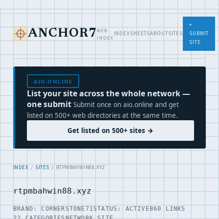
+
WEB
ANCHOR7
INDEX
SHEETS
ABOUT
SITES
SUBMIT
INDEX
SITE
AIO.ONLINE
List your site across the whole network —
one submit
Submit once on aio.online and get
listed on 500+ web directories at the same time.
Get listed on 500+ sites →
INDEX
/
SITES
/ RTPMBAHWIN88.XYZ
rtpmbahwin88.xyz
BRAND: CORNERSTONE71
STATUS: ACTIVE
860 LINKS
22 CATEGORIES
NETWORK SITE