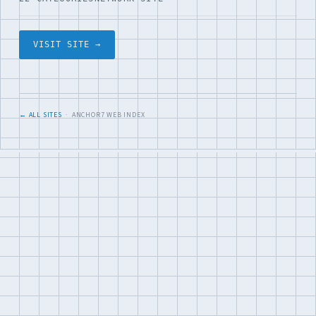
VISIT SITE →
← ALL SITES
· ANCHOR7 WEB INDEX