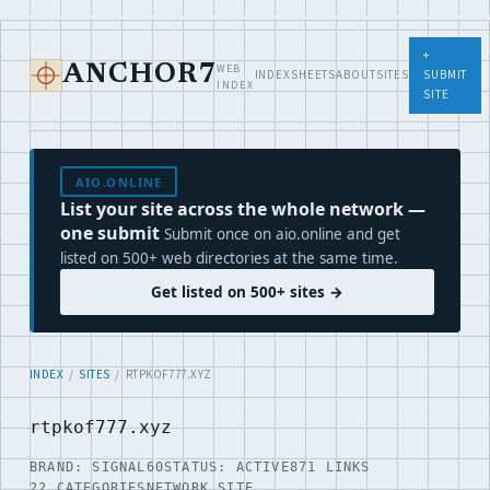
+
WEB
ANCHOR7
INDEX
SHEETS
ABOUT
SITES
SUBMIT
INDEX
SITE
AIO.ONLINE
List your site across the whole network —
one submit
Submit once on aio.online and get
listed on 500+ web directories at the same time.
Get listed on 500+ sites →
INDEX
/
SITES
/ RTPKOF777.XYZ
rtpkof777.xyz
BRAND: SIGNAL60
STATUS: ACTIVE
871 LINKS
22 CATEGORIES
NETWORK SITE