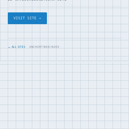
VISIT SITE →
← ALL SITES
· ANCHOR7 WEB INDEX