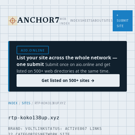
+
WEB
ANCHOR7
INDEX
SHEETS
ABOUT
SITES
SUBMIT
INDEX
SITE
AIO.ONLINE
List your site across the whole network —
one submit
Submit once on aio.online and get
listed on 500+ web directories at the same time.
Get listed on 500+ sites →
INDEX
/
SITES
/ RTP-KOKO138UP.XYZ
rtp-koko138up.xyz
BRAND: VOLTLINK
STATUS: ACTIVE
867 LINKS
22 CATEGORIES
NETWORK SITE