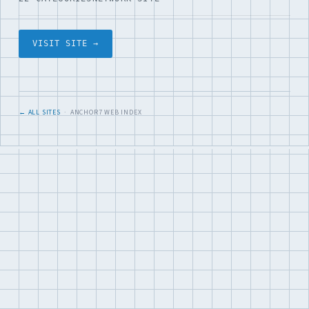
VISIT SITE →
← ALL SITES
· ANCHOR7 WEB INDEX