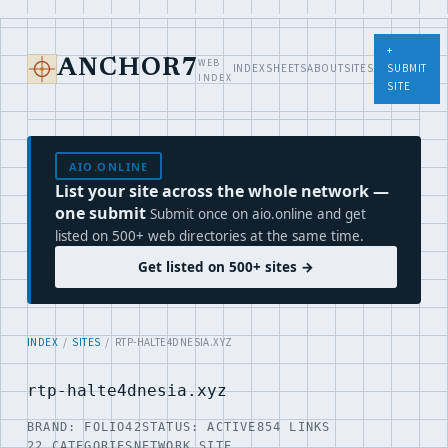
+
WEB
ANCHOR7
INDEX
SHEETS
ABOUT
SITES
SUBMIT
INDEX
SITE
AIO.ONLINE
List your site across the whole network —
one submit
Submit once on aio.online and get
listed on 500+ web directories at the same time.
Get listed on 500+ sites →
INDEX
/
SITES
/ RTP-HALTE4DNESIA.XYZ
rtp-halte4dnesia.xyz
BRAND: FOLIO42
STATUS: ACTIVE
854 LINKS
22 CATEGORIES
NETWORK SITE