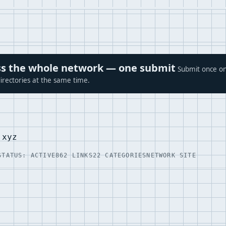
ross the whole network — one submit
Submit once on
irectories at the same time.
.xyz
STATUS: ACTIVE
862 LINKS
22 CATEGORIES
NETWORK SITE