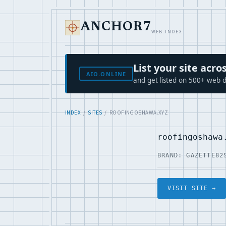
ANCHOR7
WEB INDEX
List your site ac
AIO.ONLINE
and get listed on 500+ web d
INDEX
/
SITES
/ ROOFINGOSHAWA.XYZ
roofingoshawa
BRAND: GAZETTE82
VISIT SITE →