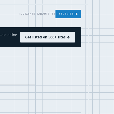
INDEX
SHEETS
ABOUT
SITES
+ SUBMIT SITE
 aio.online
Get listed on 500+ sites →