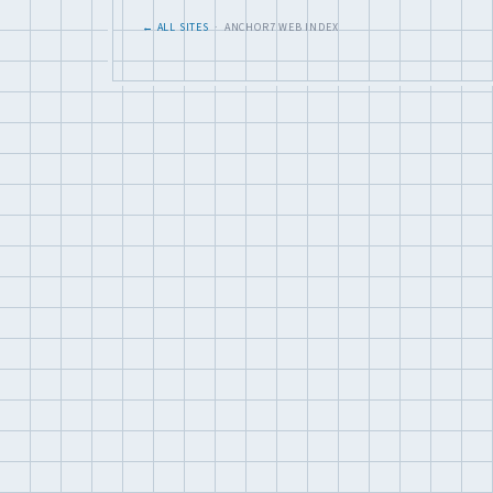
← ALL SITES
· ANCHOR7 WEB INDEX