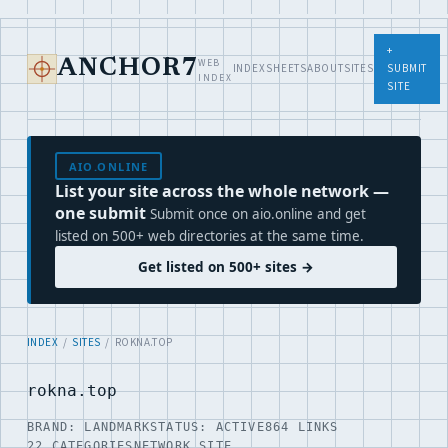
+
WEB
ANCHOR7
INDEX
SHEETS
ABOUT
SITES
SUBMIT
INDEX
SITE
AIO.ONLINE
List your site across the whole network —
one submit
Submit once on aio.online and get
listed on 500+ web directories at the same time.
Get listed on 500+ sites →
INDEX
/
SITES
/ ROKNA.TOP
rokna.top
BRAND: LANDMARK
STATUS: ACTIVE
864 LINKS
22 CATEGORIES
NETWORK SITE