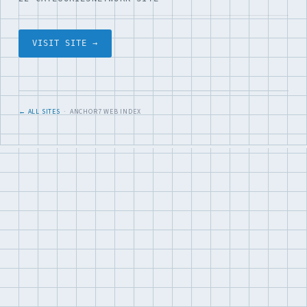
VISIT SITE →
← ALL SITES
· ANCHOR7 WEB INDEX