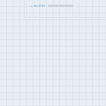
← ALL SITES
· ANCHOR7 WEB INDEX