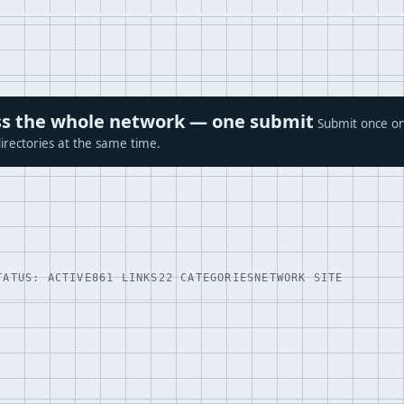
ross the whole network — one submit
Submit once on
irectories at the same time.
TATUS: ACTIVE
861 LINKS
22 CATEGORIES
NETWORK SITE