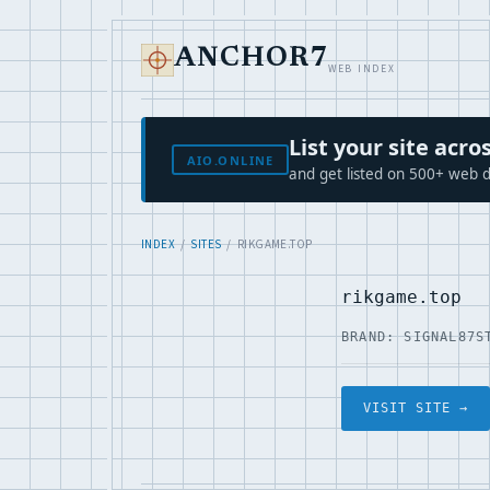
ANCHOR7
WEB INDEX
List your site ac
AIO.ONLINE
and get listed on 500+ web d
INDEX
/
SITES
/ RIKGAME.TOP
rikgame.top
BRAND: SIGNAL87
S
VISIT SITE →