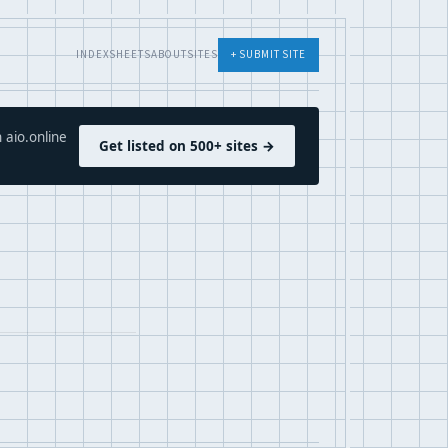
INDEX
SHEETS
ABOUT
SITES
+ SUBMIT SITE
 aio.online
Get listed on 500+ sites →