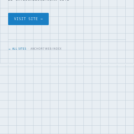
VISIT SITE →
← ALL SITES
· ANCHOR7 WEB INDEX