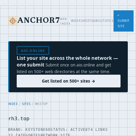
+
WEB
ANCHOR7
INDEX
SHEETS
ABOUT
SITES
SUBMIT
INDEX
SITE
AIO.ONLINE
List your site across the whole network —
one submit
Submit once on aio.online and get
listed on 500+ web directories at the same time.
Get listed on 500+ sites →
INDEX
/
SITES
/ RH3.TOP
rh3.top
BRAND: KEYSTONE60
STATUS: ACTIVE
874 LINKS
22 CATEGORIES
NETWORK SITE