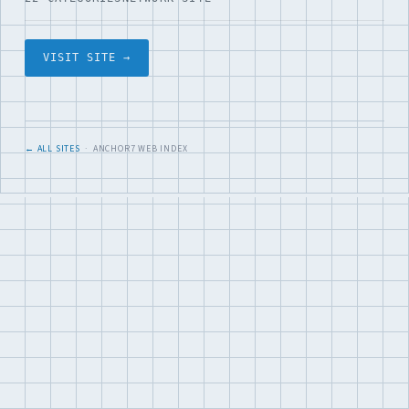
VISIT SITE →
← ALL SITES
· ANCHOR7 WEB INDEX