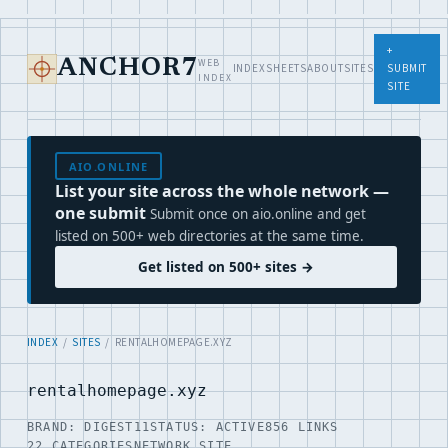
+
WEB
ANCHOR7
INDEX
SHEETS
ABOUT
SITES
SUBMIT
INDEX
SITE
AIO.ONLINE
List your site across the whole network —
one submit
Submit once on aio.online and get
listed on 500+ web directories at the same time.
Get listed on 500+ sites →
INDEX
/
SITES
/ RENTALHOMEPAGE.XYZ
rentalhomepage.xyz
BRAND: DIGEST11
STATUS: ACTIVE
856 LINKS
22 CATEGORIES
NETWORK SITE