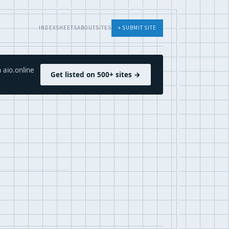
INDEX
SHEETS
ABOUT
SITES
+ SUBMIT SITE
 aio.online
Get listed on 500+ sites →