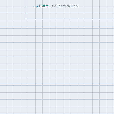
← ALL SITES
· ANCHOR7 WEB INDEX