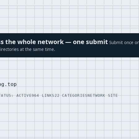
ross the whole network — one submit
Submit once on
irectories at the same time.
og.top
TATUS: ACTIVE
964 LINKS
22 CATEGORIES
NETWORK SITE