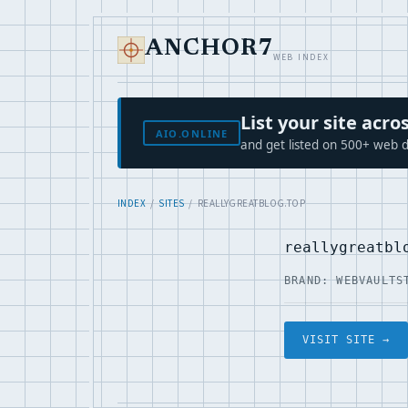
ANCHOR7
WEB INDEX
List your site ac
AIO.ONLINE
and get listed on 500+ web d
INDEX
/
SITES
/ REALLYGREATBLOG.TOP
reallygreatbl
BRAND: WEBVAULT
S
VISIT SITE →