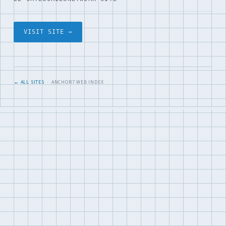
VISIT SITE →
← ALL SITES
· ANCHOR7 WEB INDEX