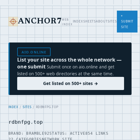
+
WEB
ANCHOR7
INDEX
SHEETS
ABOUT
SITES
SUBMIT
INDEX
SITE
AIO.ONLINE
List your site across the whole network —
one submit
Submit once on aio.online and get
listed on 500+ web directories at the same time.
Get listed on 500+ sites →
INDEX
/
SITES
/ RDBNFPG.TOP
rdbnfpg.top
BRAND: BRAMBLE92
STATUS: ACTIVE
854 LINKS
22 CATEGORIES
NETWORK SITE