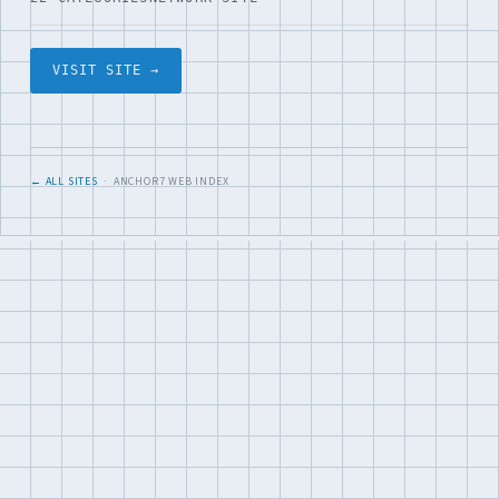
VISIT SITE →
← ALL SITES
· ANCHOR7 WEB INDEX