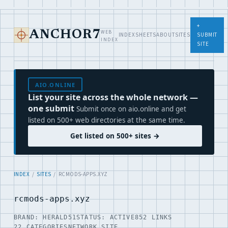
+
WEB
ANCHOR7
INDEX
SHEETS
ABOUT
SITES
SUBMIT
INDEX
SITE
AIO.ONLINE
List your site across the whole network —
one submit
Submit once on aio.online and get
listed on 500+ web directories at the same time.
Get listed on 500+ sites →
INDEX
/
SITES
/ RCMODS-APPS.XYZ
rcmods-apps.xyz
BRAND: HERALD51
STATUS: ACTIVE
852 LINKS
22 CATEGORIES
NETWORK SITE