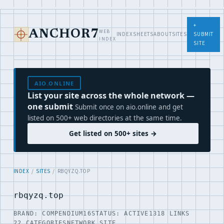
+
WEB
ANCHOR7
INDEX
SHEETS
ABOUT
SITES
SUBMIT
INDEX
SITE
AIO.ONLINE
List your site across the whole network —
one submit
Submit once on aio.online and get
listed on 500+ web directories at the same time.
Get listed on 500+ sites →
INDEX
/
SITES
/ RBQYZQ.TOP
rbqyzq.top
BRAND: COMPENDIUM16
STATUS: ACTIVE
1318 LINKS
22 CATEGORIES
NETWORK SITE