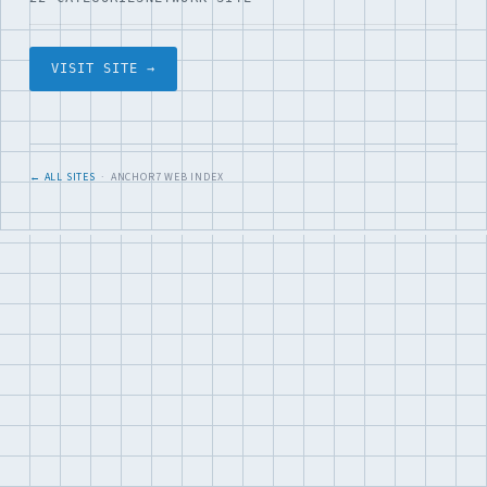
VISIT SITE →
← ALL SITES
· ANCHOR7 WEB INDEX