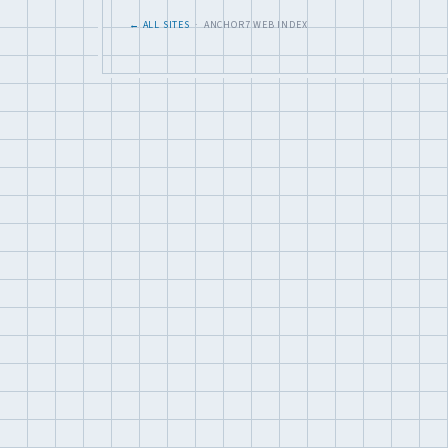
← ALL SITES
· ANCHOR7 WEB INDEX