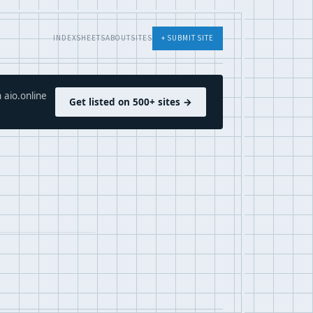
INDEX
SHEETS
ABOUT
SITES
+ SUBMIT SITE
 aio.online
Get listed on 500+ sites →