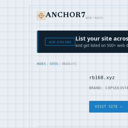
ANCHOR7
WEB INDEX
List your site ac
AIO.ONLINE
and get listed on 500+ web d
INDEX
/
SITES
/ RB168.XYZ
rb168.xyz
BRAND: COPSE63
ST
VISIT SITE →