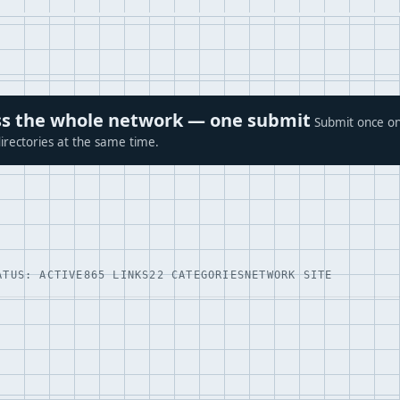
ross the whole network — one submit
Submit once on
irectories at the same time.
ATUS: ACTIVE
865 LINKS
22 CATEGORIES
NETWORK SITE