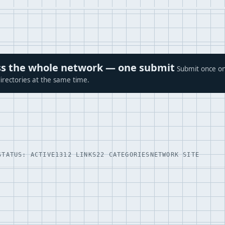
ross the whole network — one submit
Submit once on
irectories at the same time.
STATUS: ACTIVE
1312 LINKS
22 CATEGORIES
NETWORK SITE