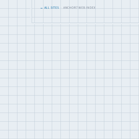
← ALL SITES
· ANCHOR7 WEB INDEX