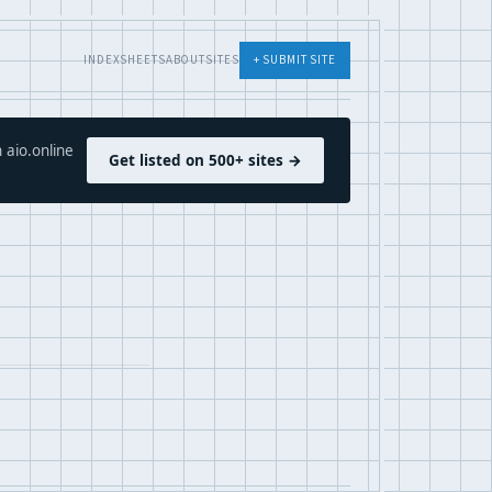
INDEX
SHEETS
ABOUT
SITES
+ SUBMIT SITE
 aio.online
Get listed on 500+ sites →