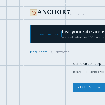
ANCHOR7
WEB INDEX
List your site ac
AIO.ONLINE
and get listed on 500+ web d
INDEX
/
SITES
/ QUICKOTO.TOP
quickoto.top
BRAND: BRAMBLE90
VISIT SITE →