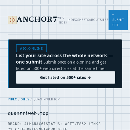
+
WEB
ANCHOR7
INDEX
SHEETS
ABOUT
SITES
SUBMIT
INDEX
SITE
AIO.ONLINE
List your site across the whole network —
one submit
Submit once on aio.online and get
listed on 500+ web directories at the same time.
Get listed on 500+ sites →
INDEX
/
SITES
/ QUANTRIWEB.TOP
quantriweb.top
BRAND: ALMANAC61
STATUS: ACTIVE
862 LINKS
22 CATEGORIES
NETWORK SITE