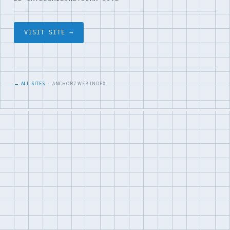
VISIT SITE →
← ALL SITES
· ANCHOR7 WEB INDEX