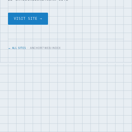
VISIT SITE →
← ALL SITES
· ANCHOR7 WEB INDEX