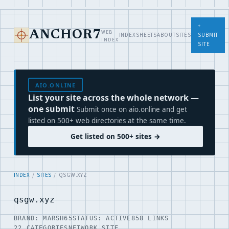
+
WEB
ANCHOR7
INDEX
SHEETS
ABOUT
SITES
SUBMIT
INDEX
SITE
AIO.ONLINE
List your site across the whole network —
one submit
Submit once on aio.online and get
listed on 500+ web directories at the same time.
Get listed on 500+ sites →
INDEX
/
SITES
/ QSGW.XYZ
qsgw.xyz
BRAND: MARSH65
STATUS: ACTIVE
858 LINKS
22 CATEGORIES
NETWORK SITE