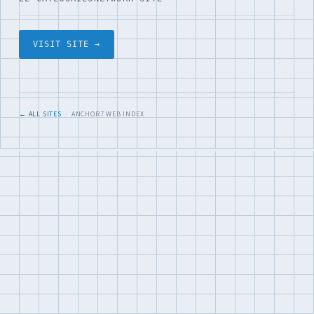
VISIT SITE →
← ALL SITES
· ANCHOR7 WEB INDEX