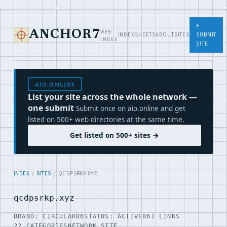
+
WEB
ANCHOR7
INDEX
SHEETS
ABOUT
SITES
SUBMIT
INDEX
SITE
AIO.ONLINE
List your site across the whole network —
one submit
Submit once on aio.online and get
listed on 500+ web directories at the same time.
Get listed on 500+ sites →
INDEX
/
SITES
/ QCDPSRKP.XYZ
qcdpsrkp.xyz
BRAND: CIRCULAR86
STATUS: ACTIVE
861 LINKS
22 CATEGORIES
NETWORK SITE