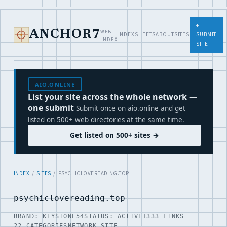
+
WEB
ANCHOR7
INDEX
SHEETS
ABOUT
SITES
SUBMIT
INDEX
SITE
AIO.ONLINE
List your site across the whole network —
one submit
Submit once on aio.online and get
listed on 500+ web directories at the same time.
Get listed on 500+ sites →
INDEX
/
SITES
/ PSYCHICLOVEREADING.TOP
psychiclovereading.top
BRAND: KEYSTONE54
STATUS: ACTIVE
1333 LINKS
22 CATEGORIES
NETWORK SITE