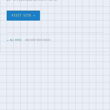
VISIT SITE →
← ALL SITES
· ANCHOR7 WEB INDEX