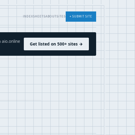
INDEX
SHEETS
ABOUT
SITES
+ SUBMIT SITE
 aio.online
Get listed on 500+ sites →