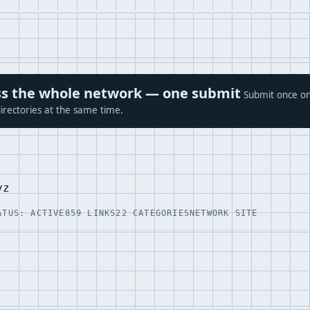
ross the whole network — one submit
Submit once on
irectories at the same time.
yz
ATUS: ACTIVE
859 LINKS
22 CATEGORIES
NETWORK SITE