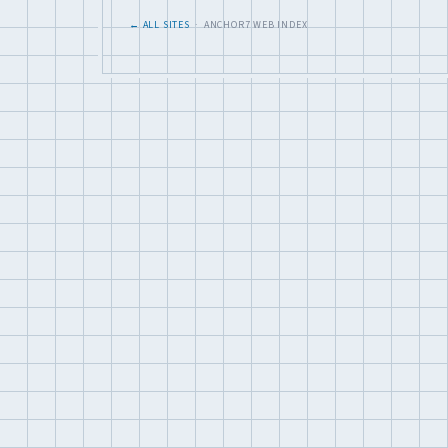
← ALL SITES
· ANCHOR7 WEB INDEX