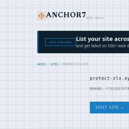
ANCHOR7
WEB INDEX
List your site ac
AIO.ONLINE
and get listed on 500+ web d
INDEX
/
SITES
/ PROTECT-ZLX.XYZ
protect-zlx.x
BRAND: FIELD33
ST
VISIT SITE →